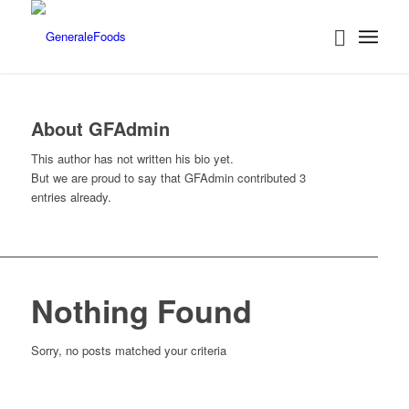
About
GFAdmin
This author has not written his bio yet.
But we are proud to say that
GFAdmin
contributed 3
entries already.
Nothing Found
Sorry, no posts matched your criteria