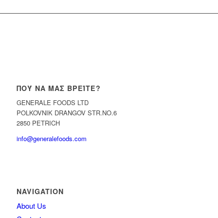
ΠΟΎ ΝΑ ΜΑΣ ΒΡΕΊΤΕ?
GENERALE FOODS LTD
POLKOVNIK DRANGOV STR.NO.6
2850 PETRICH
info@generalefoods.com
NAVIGATION
About Us